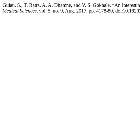
Gulati, S., T. Batra, A. A. Dhamne, and V. S. Gokhale. “An Interest
Medical Sciences
, vol. 5, no. 9, Aug. 2017, pp. 4178-80, doi:10.18