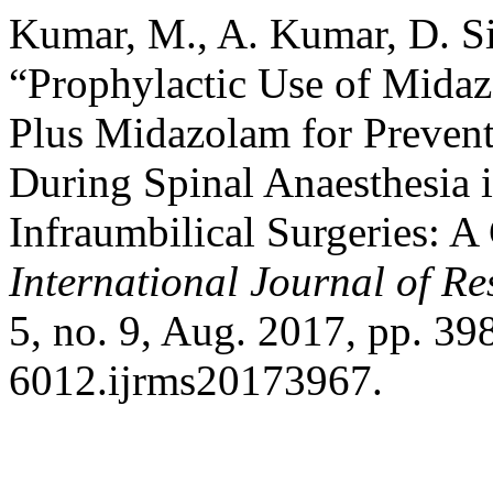
Kumar, M., A. Kumar, D. Si
“Prophylactic Use of Mida
Plus Midazolam for Prevent
During Spinal Anaesthesia 
Infraumbilical Surgeries: 
International Journal of Re
5, no. 9, Aug. 2017, pp. 3
6012.ijrms20173967.