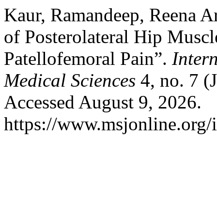
Kaur, Ramandeep, Reena Aro
of Posterolateral Hip Muscl
Patellofemoral Pain”.
Inter
Medical Sciences
4, no. 7 (
Accessed August 9, 2026.
https://www.msjonline.org/i