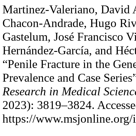
Martinez-Valeriano, David 
Chacon-Andrade, Hugo Rive
Gastelum, José Francisco Vi
Hernández-García, and Héc
“Penile Fracture in the Gen
Prevalence and Case Series
Research in Medical Scienc
2023): 3819–3824. Accesse
https://www.msjonline.org/i