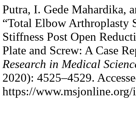
Putra, I. Gede Mahardika,
“Total Elbow Arthroplasty 
Stiffness Post Open Reducti
Plate and Screw: A Case Re
Research in Medical Scienc
2020): 4525–4529. Accesse
https://www.msjonline.org/i