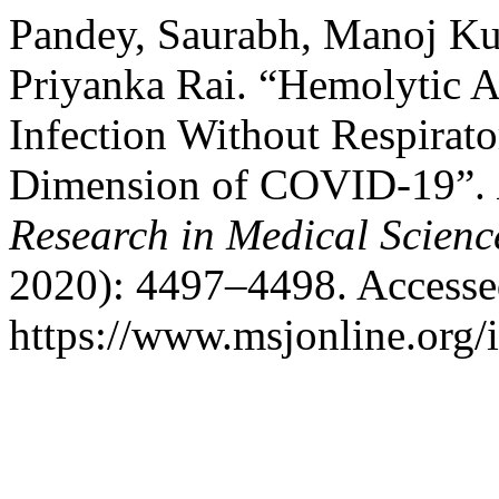
Pandey, Saurabh, Manoj Kum
Priyanka Rai. “Hemolytic 
Infection Without Respirat
Dimension of COVID-19”.
Research in Medical Scienc
2020): 4497–4498. Accesse
https://www.msjonline.org/i