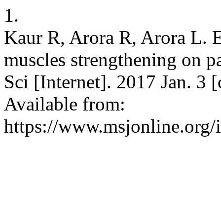
1.
Kaur R, Arora R, Arora L. Ef
muscles strengthening on pa
Sci [Internet]. 2017 Jan. 3 
Available from:
https://www.msjonline.org/