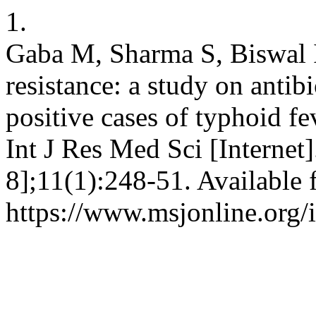
1.
Gaba M, Sharma S, Biswal I
resistance: a study on antibi
positive cases of typhoid fev
Int J Res Med Sci [Internet
8];11(1):248-51. Available 
https://www.msjonline.org/