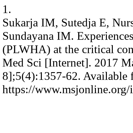
1.
Sukarja IM, Sutedja E, Nur
Sundayana IM. Experiences
(PLWHA) at the critical con
Med Sci [Internet]. 2017 Ma
8];5(4):1357-62. Available 
https://www.msjonline.org/