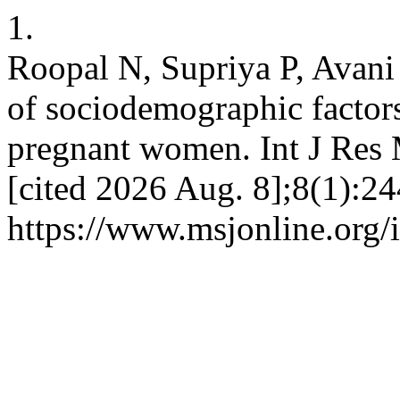
1.
Roopal N, Supriya P, Avani 
of sociodemographic factors 
pregnant women. Int J Res 
[cited 2026 Aug. 8];8(1):24
https://www.msjonline.org/