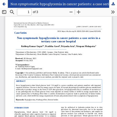
Non symptomatic hypoglycemia in cancer patients: a case series in a tertiary care cancer hospital