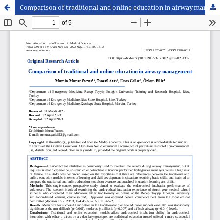
Comparison of traditional and online education in airway management