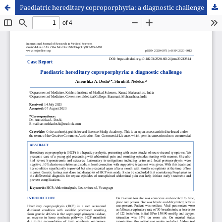
Paediatric hereditary coproporphyria: a diagnostic challenge