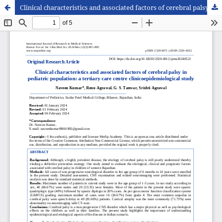
Clinical characteristics and associated factors of cerebral palsy in pediatric population: a tertiary care centre clinicoepidemiological study