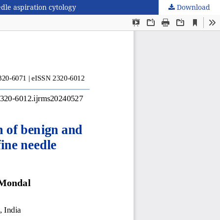
dle aspiration cytology
Download