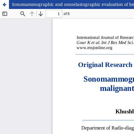
Sonomammographic and sonoelastographic evaluation of benig