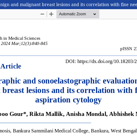
n and malignant breast lesions and its correlation with fine nee