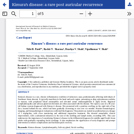
Kimura’s disease: a rare post auricular recurrence