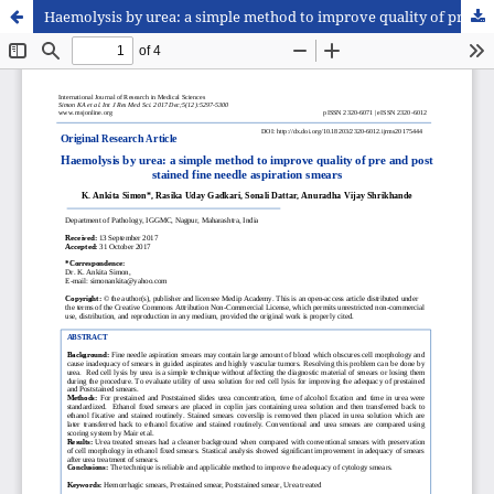
Haemolysis by urea: a simple method to improve quality of pre and post stained fine needle aspiration smears