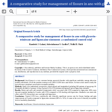
A comparative study for management of fissure in ano with glycerin-trinitrate and lignocaine ointment: a randomized control trial