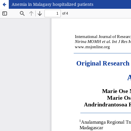
Anemia in Malagasy hospitalized patients