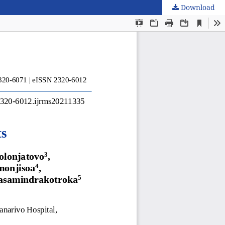
Download