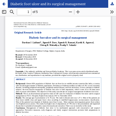
Diabetic foot ulcer and its surgical management