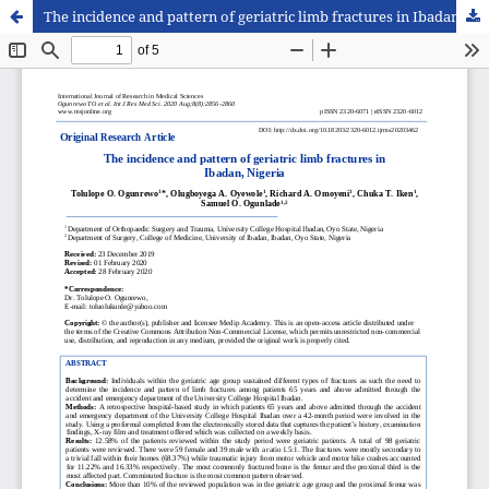
The incidence and pattern of geriatric limb fractures in Ibadan, Nigeria