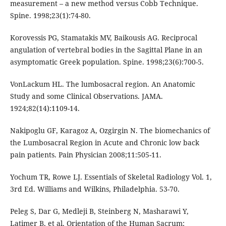
measurement – a new method versus Cobb Technique.
Spine. 1998;23(1):74-80.
Korovessis PG, Stamatakis MV, Baikousis AG. Reciprocal
angulation of vertebral bodies in the Sagittal Plane in an
asymptomatic Greek population. Spine. 1998;23(6):700-5.
VonLackum HL. The lumbosacral region. An Anatomic
Study and some Clinical Observations. JAMA.
1924;82(14):1109-14.
Nakipoglu GF, Karagoz A, Ozgirgin N. The biomechanics of
the Lumbosacral Region in Acute and Chronic low back
pain patients. Pain Physician 2008;11:505-11.
Yochum TR, Rowe LJ. Essentials of Skeletal Radiology Vol. 1,
3rd Ed. Williams and Wilkins, Philadelphia. 53-70.
Peleg S, Dar G, Medleji B, Steinberg N, Masharawi Y,
Latimer B, et al. Orientation of the Human Sacrum: