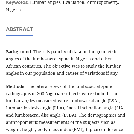
Lumbar angles, Evaluation, Anthropometry,
Keywords:
Nigeria
ABSTRACT
Background:
There is paucity of data on the geometric
angles of the lumbosacral spine in Nigeria and other
African countries. The objective was to study the lumbar
angles in our population and causes of variations if any.
Methods:
The lateral views of the lumbosacral spine
radiographs of 300 Nigerian subjects were studied. The
lumbar angles measured were lumbosacral angle (LSA),
Lumbar lordosis angle (LLA), Sacral inclination angle (SIA)
and lumbosacral disc angle (LSDA). The demographics and
anthropometric measurements of the subjects such as
weight, height, body mass index (BMI), hip circumference