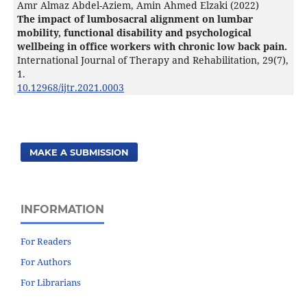
Amr Almaz Abdel-Aziem, Amin Ahmed Elzaki (2022)
The impact of lumbosacral alignment on lumbar
mobility, functional disability and psychological
wellbeing in office workers with chronic low back pain.
International Journal of Therapy and Rehabilitation,
29
(7),
1.
10.12968/ijtr.2021.0003
MAKE A SUBMISSION
INFORMATION
For Readers
For Authors
For Librarians