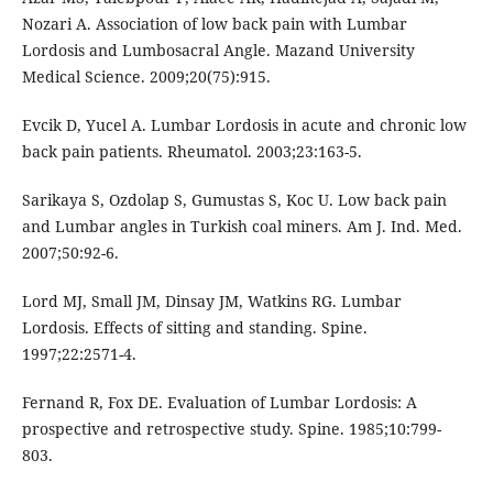
Nozari A. Association of low back pain with Lumbar
Lordosis and Lumbosacral Angle. Mazand University
Medical Science. 2009;20(75):915.
Evcik D, Yucel A. Lumbar Lordosis in acute and chronic low
back pain patients. Rheumatol. 2003;23:163-5.
Sarikaya S, Ozdolap S, Gumustas S, Koc U. Low back pain
and Lumbar angles in Turkish coal miners. Am J. Ind. Med.
2007;50:92-6.
Lord MJ, Small JM, Dinsay JM, Watkins RG. Lumbar
Lordosis. Effects of sitting and standing. Spine.
1997;22:2571-4.
Fernand R, Fox DE. Evaluation of Lumbar Lordosis: A
prospective and retrospective study. Spine. 1985;10:799-
803.