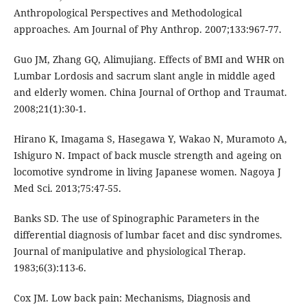
Anthropological Perspectives and Methodological
approaches. Am Journal of Phy Anthrop. 2007;133:967-77.
Guo JM, Zhang GQ, Alimujiang. Effects of BMI and WHR on
Lumbar Lordosis and sacrum slant angle in middle aged
and elderly women. China Journal of Orthop and Traumat.
2008;21(1):30-1.
Hirano K, Imagama S, Hasegawa Y, Wakao N, Muramoto A,
Ishiguro N. Impact of back muscle strength and ageing on
locomotive syndrome in living Japanese women. Nagoya J
Med Sci. 2013;75:47-55.
Banks SD. The use of Spinographic Parameters in the
differential diagnosis of lumbar facet and disc syndromes.
Journal of manipulative and physiological Therap.
1983;6(3):113-6.
Cox JM. Low back pain: Mechanisms, Diagnosis and