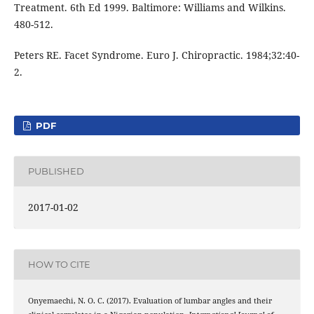
Treatment. 6th Ed 1999. Baltimore: Williams and Wilkins.
480-512.
Peters RE. Facet Syndrome. Euro J. Chiropractic. 1984;32:40-
2.
PDF
PUBLISHED
2017-01-02
HOW TO CITE
Onyemaechi, N. O. C. (2017). Evaluation of lumbar angles and their