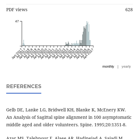
PDF views
628
47
Jan 2017
Jul 2017
Jan 2018
Jul 2018
Jan 2019
Jul 2019
Jan 2020
Jul 2020
Jan 2021
Jul 2021
Jan 2022
Jul 2022
Jan 2023
Jul 2023
Jan 2024
Jul 2024
Jan 2025
Jul 2025
Jan 2026
Jul 2026
Jan 2027
|
monthly
yearly
REFERENCES
Gelb DE, Lanke LG, Bridwell KH, Blanke K, McEnery KW.
An Analysis of Sagittal spine alignment in 100 asymptomatic
middle aged and older volunteers. Spine. 1995;20:1351-8.
Azar MS, Talebpour F, Alaee AR, Hadinejad A, Sajadi M,