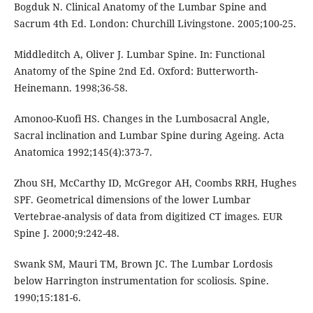
Bogduk N. Clinical Anatomy of the Lumbar Spine and
Sacrum 4th Ed. London: Churchill Livingstone. 2005;100-25.
Middleditch A, Oliver J. Lumbar Spine. In: Functional
Anatomy of the Spine 2nd Ed. Oxford: Butterworth-
Heinemann. 1998;36-58.
Amonoo-Kuofi HS. Changes in the Lumbosacral Angle,
Sacral inclination and Lumbar Spine during Ageing. Acta
Anatomica 1992;145(4):373-7.
Zhou SH, McCarthy ID, McGregor AH, Coombs RRH, Hughes
SPF. Geometrical dimensions of the lower Lumbar
Vertebrae-analysis of data from digitized CT images. EUR
Spine J. 2000;9:242-48.
Swank SM, Mauri TM, Brown JC. The Lumbar Lordosis
below Harrington instrumentation for scoliosis. Spine.
1990;15:181-6.