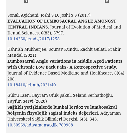
4
0
Sonali Agichani, Joshi S D, Joshi S S (2017)
EVALUATION OF LUMBOSACRAL ANGLE AMONGST
CENTRAL INDIANS.
Journal of Evolution of Medical and
Dental Sciences,
6
(83),
5797.
10.14260/jemds/2017/1258
Ushnish Mukherjee, Sourav Kundu, Rachit Gulati, Prabir
Mandal (2021)
Lumbosacral Angle Variations in Middle Aged Patients
with Chronic Low Back Pain - A Retrospective Study.
Journal of Evidence Based Medicine and Healthcare,
8
(04),
208.
10.18410/jebmh/2021/40
Gülru Esen, Bayram Ufuk Şakul, Selami Serhatlıoğlu,
Tayfun Servi (2020)
Sağlıklı yetişkinlerde lumbal lordoz ve lumbosakral
bölgenin fizyolojik sagital indeks değerleri.
Adıyaman
Üniversitesi Sağlık Bilimleri Dergisi,
6
(3),
343.
10.30569/adiyamansaglik.789968