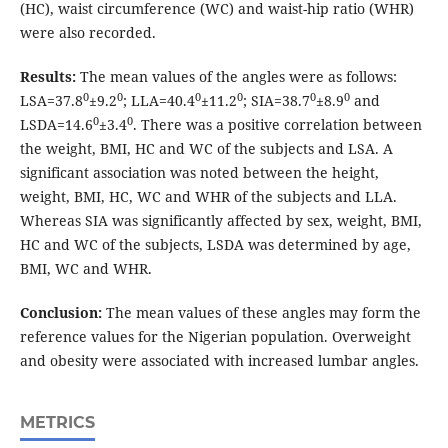
(HC), waist circumference (WC) and waist-hip ratio (WHR)
were also recorded.
Results:
The mean values of the angles were as follows:
0
0
0
0
0
0
LSA=37.8
±9.2
; LLA=40.4
±11.2
; SIA=38.7
±8.9
and
0
0
LSDA=14.6
±3.4
. There was a positive correlation between
the weight, BMI, HC and WC of the subjects and LSA. A
significant association was noted between the height,
weight, BMI, HC, WC and WHR of the subjects and LLA.
Whereas SIA was significantly affected by sex, weight, BMI,
HC and WC of the subjects, LSDA was determined by age,
BMI, WC and WHR.
Conclusion:
The mean values of these angles may form the
reference values for the Nigerian population. Overweight
and obesity were associated with increased lumbar angles.
METRICS