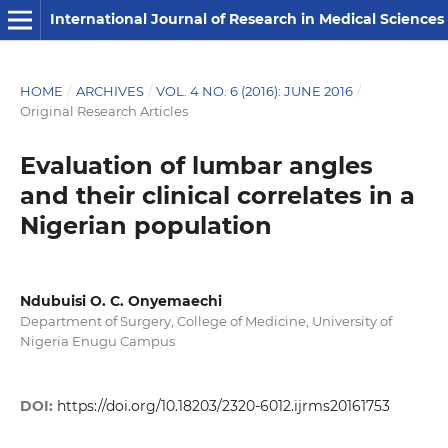
International Journal of Research in Medical Sciences
HOME
/
ARCHIVES
/
VOL. 4 NO. 6 (2016): JUNE 2016
/
Original Research Articles
Evaluation of lumbar angles
and their clinical correlates in a
Nigerian population
Ndubuisi O. C. Onyemaechi
Department of Surgery, College of Medicine, University of
Nigeria Enugu Campus
DOI:
https://doi.org/10.18203/2320-6012.ijrms20161753