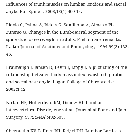
Influences of trunk muscles on lumbar lordiosis and sacral
angle. Eur Spine J. 2006;15(4):409-14.
Ridola C, Palma A, Ridola G, Sanfilippo A, Almasio PL,
Zummo G. Changes in the Lumbosacral Segment of the
spine due to overweight in adults. Preliminary remarks.
Italian Journal of Anatomy and Embryology. 1994;99(3):133-
43.
Braunaugh J, Jansen D, Levin J, Lippy J. A pilot study of the
relationship between body mass index, waist to hip ratio
and sacral base angle. Logan College of Chiropractic.
2002;1-12.
Farfan HF, Huberdeau RM, Dobow HI. Lumbar
intervertebral Disc degeneration. Journal of Bone and Joint
Surgery. 1972;54(A):492-509.
Chernukha KV, Paffner RH, Reigel DH. Lumbar Lordosis