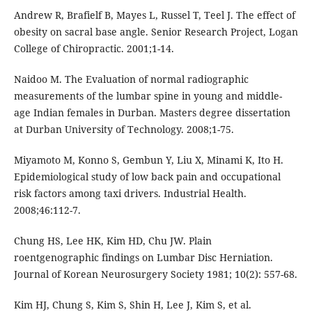
Andrew R, Brafielf B, Mayes L, Russel T, Teel J. The effect of
obesity on sacral base angle. Senior Research Project, Logan
College of Chiropractic. 2001;1-14.
Naidoo M. The Evaluation of normal radiographic
measurements of the lumbar spine in young and middle-
age Indian females in Durban. Masters degree dissertation
at Durban University of Technology. 2008;1-75.
Miyamoto M, Konno S, Gembun Y, Liu X, Minami K, Ito H.
Epidemiological study of low back pain and occupational
risk factors among taxi drivers. Industrial Health.
2008;46:112-7.
Chung HS, Lee HK, Kim HD, Chu JW. Plain
roentgenographic findings on Lumbar Disc Herniation.
Journal of Korean Neurosurgery Society 1981; 10(2): 557-68.
Kim HJ, Chung S, Kim S, Shin H, Lee J, Kim S, et al.