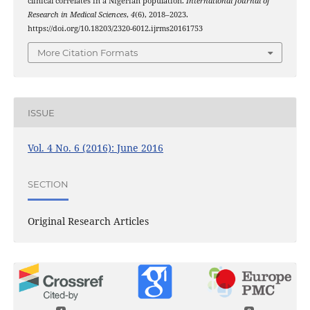
clinical correlates in a Nigerian population.
International Journal of
Research in Medical Sciences
,
4
(6), 2018–2023.
https://doi.org/10.18203/2320-6012.ijrms20161753
More Citation Formats
ISSUE
Vol. 4 No. 6 (2016): June 2016
SECTION
Original Research Articles