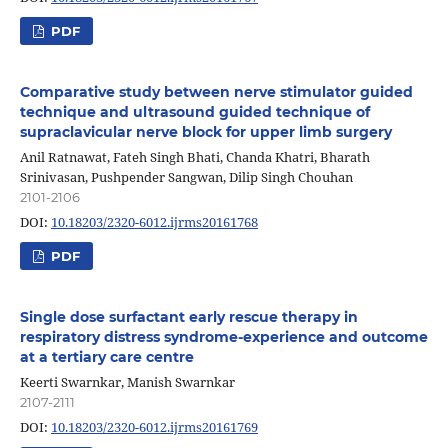
PDF
Comparative study between nerve stimulator guided
technique and ultrasound guided technique of
supraclavicular nerve block for upper limb surgery
Anil Ratnawat, Fateh Singh Bhati, Chanda Khatri, Bharath
Srinivasan, Pushpender Sangwan, Dilip Singh Chouhan
2101-2106
DOI:
10.18203/2320-6012.ijrms20161768
PDF
Single dose surfactant early rescue therapy in
respiratory distress syndrome-experience and outcome
at a tertiary care centre
Keerti Swarnkar, Manish Swarnkar
2107-2111
DOI:
10.18203/2320-6012.ijrms20161769