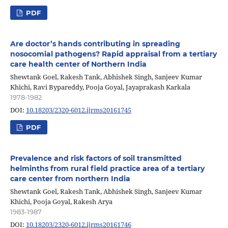
PDF
Are doctor’s hands contributing in spreading
nosocomial pathogens? Rapid appraisal from a tertiary
care health center of Northern India
Shewtank Goel, Rakesh Tank, Abhishek Singh, Sanjeev Kumar
Khichi, Ravi Bypareddy, Pooja Goyal, Jayaprakash Karkala
1978-1982
DOI:
10.18203/2320-6012.ijrms20161745
PDF
Prevalence and risk factors of soil transmitted
helminths from rural field practice area of a tertiary
care center from northern India
Shewtank Goel, Rakesh Tank, Abhishek Singh, Sanjeev Kumar
Khichi, Pooja Goyal, Rakesh Arya
1983-1987
DOI:
10.18203/2320-6012.ijrms20161746