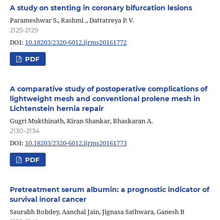
A study on stenting in coronary bifurcation lesions
Parameshwar S., Rashmi ., Dattatreya P. V.
2125-2129
DOI:
10.18203/2320-6012.ijrms20161772
PDF
A comparative study of postoperative complications of
lightweight mesh and conventional prolene mesh in
Lichtenstein hernia repair
Gugri Mukthinath, Kiran Shankar, Bhaskaran A.
2130-2134
DOI:
10.18203/2320-6012.ijrms20161773
PDF
Pretreatment serum albumin: a prognostic indicator of
survival inoral cancer
Saurabh Bobdey, Aanchal Jain, Jignasa Sathwara, Ganesh B