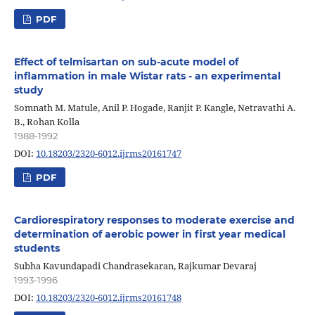
PDF
Effect of telmisartan on sub-acute model of
inflammation in male Wistar rats - an experimental
study
Somnath M. Matule, Anil P. Hogade, Ranjit P. Kangle, Netravathi A.
B., Rohan Kolla
1988-1992
DOI:
10.18203/2320-6012.ijrms20161747
PDF
Cardiorespiratory responses to moderate exercise and
determination of aerobic power in first year medical
students
Subha Kavundapadi Chandrasekaran, Rajkumar Devaraj
1993-1996
DOI:
10.18203/2320-6012.ijrms20161748