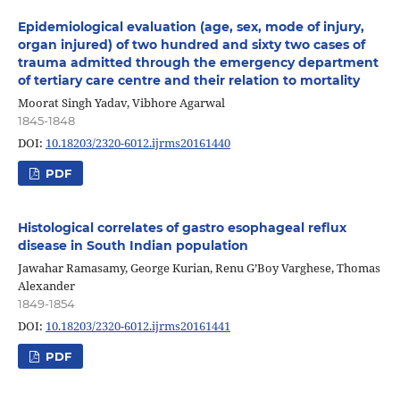
Epidemiological evaluation (age, sex, mode of injury,
organ injured) of two hundred and sixty two cases of
trauma admitted through the emergency department
of tertiary care centre and their relation to mortality
Moorat Singh Yadav, Vibhore Agarwal
1845-1848
DOI:
10.18203/2320-6012.ijrms20161440
PDF
Histological correlates of gastro esophageal reflux
disease in South Indian population
Jawahar Ramasamy, George Kurian, Renu G’Boy Varghese, Thomas
Alexander
1849-1854
DOI:
10.18203/2320-6012.ijrms20161441
PDF