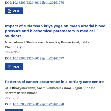
DOI:
10.18203/2320-6012.ijrms20161776
PDF
Impact of sudarshan kriya yoga on mean arterial blood
pressure and biochemical parameters in medical
students
Nisar Ahmad, Shahnawaz Hasan, Raj Kumar Goel, Lalita
Chaudhary
2150-2152
DOI:
10.18203/2320-6012.ijrms20161777
PDF
Patterns of cancer occurrence in a tertiary care centre
Atla Bhagyalakshmi, Anem Venkatalakshmi, Regidi Subhash,
Seeram Satish kumar
2153-2163
DOI:
10.18203/2320-6012.ijrms20161778