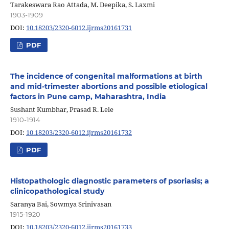
Tarakeswara Rao Attada, M. Deepika, S. Laxmi
1903-1909
DOI:
10.18203/2320-6012.ijrms20161731
PDF
The incidence of congenital malformations at birth
and mid-trimester abortions and possible etiological
factors in Pune camp, Maharashtra, India
Sushant Kumbhar, Prasad R. Lele
1910-1914
DOI:
10.18203/2320-6012.ijrms20161732
PDF
Histopathologic diagnostic parameters of psoriasis; a
clinicopathological study
Saranya Bai, Sowmya Srinivasan
1915-1920
DOI:
10.18203/2320-6012.ijrms20161733