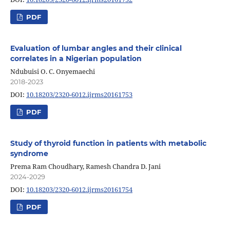
PDF
Evaluation of lumbar angles and their clinical
correlates in a Nigerian population
Ndubuisi O. C. Onyemaechi
2018-2023
DOI:
10.18203/2320-6012.ijrms20161753
PDF
Study of thyroid function in patients with metabolic
syndrome
Prema Ram Choudhary, Ramesh Chandra D. Jani
2024-2029
DOI:
10.18203/2320-6012.ijrms20161754
PDF