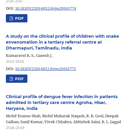
2135-2141
DOI:
10.18203/2320-6012.ijrms20161774
PDF
A study on the clinical profile of children with snake
envenomation in a tertiary referral centre at
Dharmapuri, Tamilnadu, India
Kumaravel K. S., Ganesh J.
2142-2145
DOI:
10.18203/2320-6012.ijrms20161775
PDF
Clinical profile of dengue fever infection in patients
admitted in tertiary care centre Agroha, Hisar,
Haryana, India
Mohd Younus Shah, Mohd Mubarak Naqash, R. K. Goel, Deepak
Galhan, Sunil Kumar, Vivek Chhabra, Abhishek Saini, K. L. Jaggal
2146-2149