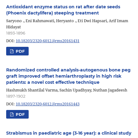
Antioxidant enzyme status on rat after date seeds
(Phoenix dactylifera) steeping treatment
Saryono ., Eni Rahmawati, Heryanto ., Eti Dwi Hapsari, Arif Imam
Hidayat
1893-1896
DOI:
10.18203/2320-6012.ijrms20161431
PDF
Randomized controlled analysis-autogenous bone peg
graft improved offset hemiarthroplasty in high risk
patients: a novel cost effective technique
Hashmukh Shantilal Varma, Sachin Upadhyay, Nuthan Jagadeesh
1897-1902
DOI:
10.18203/2320-6012.ijrms20161443
PDF
Strabismus in paediatric age (3-16 year): a clinical study