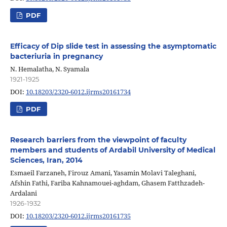
PDF
Efficacy of Dip slide test in assessing the asymptomatic
bacteriuria in pregnancy
N. Hemalatha, N. Syamala
1921-1925
DOI:
10.18203/2320-6012.ijrms20161734
PDF
Research barriers from the viewpoint of faculty
members and students of Ardabil University of Medical
Sciences, Iran, 2014
Esmaeil Farzaneh, Firouz Amani, Yasamin Molavi Taleghani,
Afshin Fathi, Fariba Kahnamouei-aghdam, Ghasem Fatthzadeh-
Ardalani
1926-1932
DOI:
10.18203/2320-6012.ijrms20161735