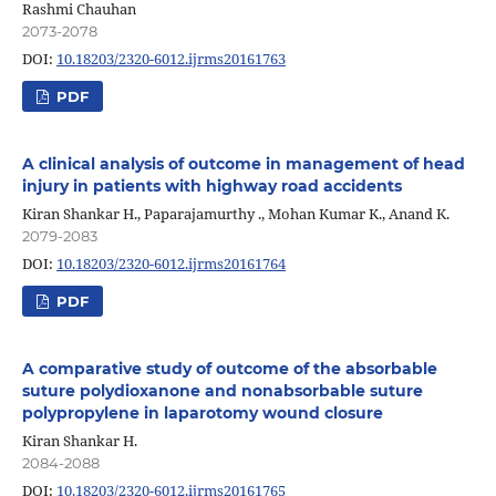
Rashmi Chauhan
2073-2078
DOI:
10.18203/2320-6012.ijrms20161763
PDF
A clinical analysis of outcome in management of head
injury in patients with highway road accidents
Kiran Shankar H., Paparajamurthy ., Mohan Kumar K., Anand K.
2079-2083
DOI:
10.18203/2320-6012.ijrms20161764
PDF
A comparative study of outcome of the absorbable
suture polydioxanone and nonabsorbable suture
polypropylene in laparotomy wound closure
Kiran Shankar H.
2084-2088
DOI:
10.18203/2320-6012.ijrms20161765