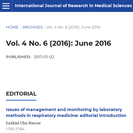
International Journal of Research in Medical Sciences
HOME
/
ARCHIVES
/
Vol. 4 No. 6 (2016): June 2016
Vol. 4 No. 6 (2016): June 2016
PUBLISHED:
2017-01-02
EDITORIAL
Issues of management and monitoring by laboratory
methods in respiratory medicine: editorial introduction
Ezekiel Uba Nwose
1783-1784