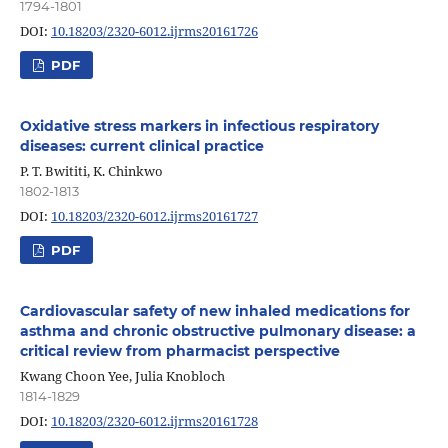
1794-1801
DOI:
10.18203/2320-6012.ijrms20161726
PDF
Oxidative stress markers in infectious respiratory
diseases: current clinical practice
P. T. Bwititi, K. Chinkwo
1802-1813
DOI:
10.18203/2320-6012.ijrms20161727
PDF
Cardiovascular safety of new inhaled medications for
asthma and chronic obstructive pulmonary disease: a
critical review from pharmacist perspective
Kwang Choon Yee, Julia Knobloch
1814-1829
DOI:
10.18203/2320-6012.ijrms20161728