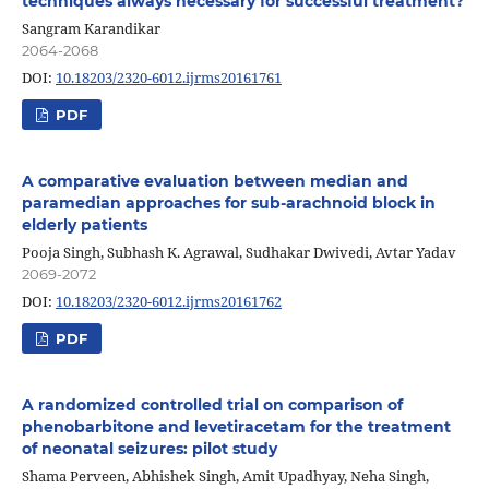
techniques always necessary for successful treatment?
Sangram Karandikar
2064-2068
DOI:
10.18203/2320-6012.ijrms20161761
PDF
A comparative evaluation between median and
paramedian approaches for sub-arachnoid block in
elderly patients
Pooja Singh, Subhash K. Agrawal, Sudhakar Dwivedi, Avtar Yadav
2069-2072
DOI:
10.18203/2320-6012.ijrms20161762
PDF
A randomized controlled trial on comparison of
phenobarbitone and levetiracetam for the treatment
of neonatal seizures: pilot study
Shama Perveen, Abhishek Singh, Amit Upadhyay, Neha Singh,