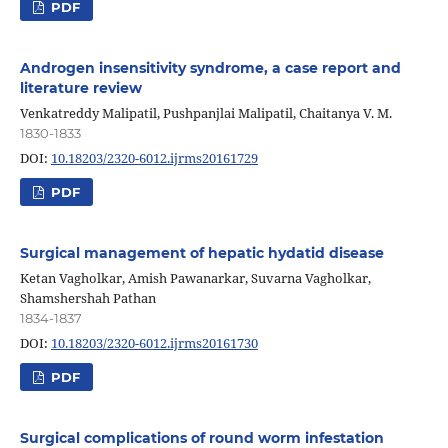
PDF
Androgen insensitivity syndrome, a case report and
literature review
Venkatreddy Malipatil, Pushpanjlai Malipatil, Chaitanya V. M.
1830-1833
DOI:
10.18203/2320-6012.ijrms20161729
PDF
Surgical management of hepatic hydatid disease
Ketan Vagholkar, Amish Pawanarkar, Suvarna Vagholkar,
Shamshershah Pathan
1834-1837
DOI:
10.18203/2320-6012.ijrms20161730
PDF
Surgical complications of round worm infestation