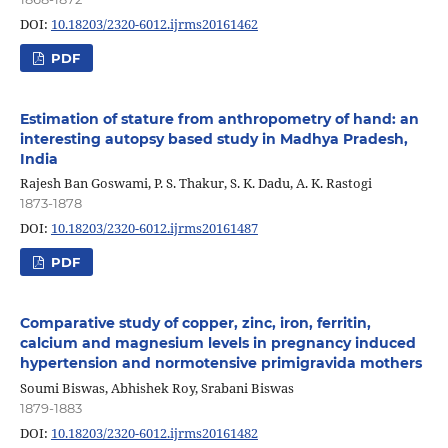
DOI:
10.18203/2320-6012.ijrms20161462
PDF
Estimation of stature from anthropometry of hand: an
interesting autopsy based study in Madhya Pradesh,
India
Rajesh Ban Goswami, P. S. Thakur, S. K. Dadu, A. K. Rastogi
1873-1878
DOI:
10.18203/2320-6012.ijrms20161487
PDF
Comparative study of copper, zinc, iron, ferritin,
calcium and magnesium levels in pregnancy induced
hypertension and normotensive primigravida mothers
Soumi Biswas, Abhishek Roy, Srabani Biswas
1879-1883
DOI:
10.18203/2320-6012.ijrms20161482