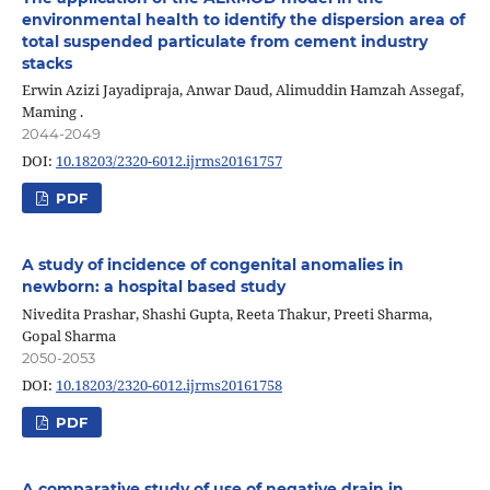
environmental health to identify the dispersion area of
total suspended particulate from cement industry
stacks
Erwin Azizi Jayadipraja, Anwar Daud, Alimuddin Hamzah Assegaf,
Maming .
2044-2049
DOI:
10.18203/2320-6012.ijrms20161757
PDF
A study of incidence of congenital anomalies in
newborn: a hospital based study
Nivedita Prashar, Shashi Gupta, Reeta Thakur, Preeti Sharma,
Gopal Sharma
2050-2053
DOI:
10.18203/2320-6012.ijrms20161758
PDF
A comparative study of use of negative drain in