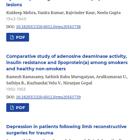
lesions
Kuldeep Mehra, Vanita Kumar, Rajvinder Kaur, Neelu Gupta
1943-1949
DOI:
10.18203/2320-6012.ijrms20161738
PDF
Comparative study of adenosine deaminase activity,
insulin resistance and lipoprotein(a) among smokers
and healthy non-smokers
Ramesh Ramasamy, Sathish Babu Murugaiyan, Arulkumaran U.,
Sathiya R., Kuzhandai Velu V., Niranjan Gopal
1950-1953
DOI:
10.18203/2320-6012.ijrms20161739
PDF
Depression in patients following limb reconstructive
surgeries for trauma