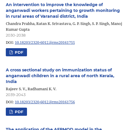
An intervention to improve the knowledge of
anganwadi workers pertaining to growth monitoring
in rural areas of Varanasi district, India
Chandra Prabha, Ratan K. Srivastava, G. P. Singh, S. P. Singh, Manoj
Kumar Gupta
2030-2038
DOI:
10.18203/2320-6012.ijrms20161755
PDF
A cross sectional study on immunization status of
anganwadi children in a rural area of north Kerala,
India
Rajeev S. V., Radhamani K. V.
2039-2043
DOI:
10.18203/2320-6012.ijrms20161756
PDF
The application of the AERMOD model in the