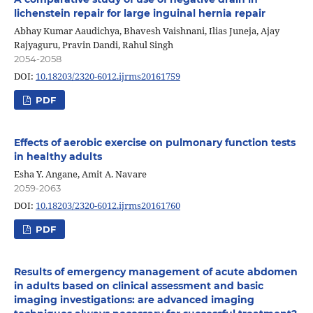
lichenstein repair for large inguinal hernia repair
Abhay Kumar Aaudichya, Bhavesh Vaishnani, Ilias Juneja, Ajay
Rajyaguru, Pravin Dandi, Rahul Singh
2054-2058
DOI:
10.18203/2320-6012.ijrms20161759
PDF
Effects of aerobic exercise on pulmonary function tests
in healthy adults
Esha Y. Angane, Amit A. Navare
2059-2063
DOI:
10.18203/2320-6012.ijrms20161760
PDF
Results of emergency management of acute abdomen
in adults based on clinical assessment and basic
imaging investigations: are advanced imaging