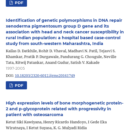
PDF
Identification of genetic polymorphisms in DNA repair
xenoderma pigmentosum group D gene and its
association with head and neck cancer susceptibility in
rural Indian population: a hospital based case-control
study from south-western Maharashtra, India
Kailas D. Datkhile, Rohit D. Vhaval, Madhavi N. Patil, Tejasvi S.
Khamkar, Pratik P. Durgawale, Pandurang G. Chougule, Neville
Tata, Ritwij Patankar, Anand Gudur, Satish V. Kakade
1997-2005
DOI:
10.18203/2320-6012.ijrms20161749
PDF
High expression levels of bone morphogenetic protein-
2 and p-glycoprotein related with progressivity in
patient with osteosarcoma
Ketut Siki Kawiyana, Henry Ricardo Handoyo, I Gede Eka
Wiratnaya, I Ketut Suyasa, K. G. Mulyadi Ridia