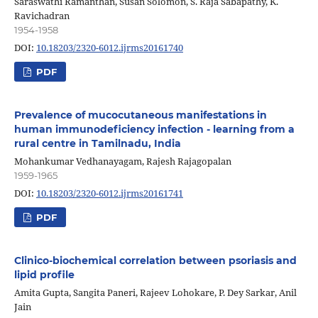
Saraswathi Ramanthan, Susan Solomon, S. Raja Sabapathy, K.
Ravichadran
1954-1958
DOI:
10.18203/2320-6012.ijrms20161740
PDF
Prevalence of mucocutaneous manifestations in
human immunodeficiency infection - learning from a
rural centre in Tamilnadu, India
Mohankumar Vedhanayagam, Rajesh Rajagopalan
1959-1965
DOI:
10.18203/2320-6012.ijrms20161741
PDF
Clinico-biochemical correlation between psoriasis and
lipid profile
Amita Gupta, Sangita Paneri, Rajeev Lohokare, P. Dey Sarkar, Anil
Jain