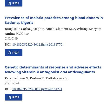
PDF
Prevalence of malaria parasites among blood donors in
Kaduna, Nigeria
Douglas D. Garba, Joseph B. Ameh, Clement M. Z. Whong, Maryam
Aminu-Mukhtar
2112-2119
DOI:
10.18203/2320-6012.ijrms20161770
PDF
Genetic determinants of response and adverse effects
following vitamin K antagonist oral anticoagulants
Parameshwar S., Rashmi R., Dattatreya P. V.
2120-2124
DOI:
10.18203/2320-6012.ijrms20161771
PDF