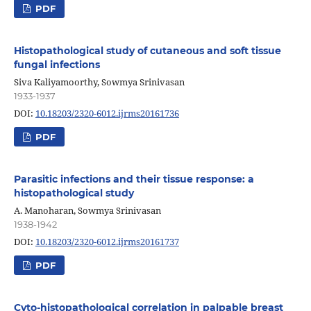
PDF
Histopathological study of cutaneous and soft tissue
fungal infections
Siva Kaliyamoorthy, Sowmya Srinivasan
1933-1937
DOI:
10.18203/2320-6012.ijrms20161736
PDF
Parasitic infections and their tissue response: a
histopathological study
A. Manoharan, Sowmya Srinivasan
1938-1942
DOI:
10.18203/2320-6012.ijrms20161737
PDF
Cyto-histopathological correlation in palpable breast