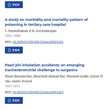
PDF
A study on morbidity and mortality pattern of
poisoning in tertiary care hospital
C. Paranthakan, P. K. Govindarajan
1884-1886
DOI:
10.18203/2320-6012.ijrms20161416
PDF
Pearl pin inhalation accidents: an emerging
tracheobronchial challenge to surgeons
Nisar Hussain Dar, Khurshid Ahmad Dar, Waseem Qadir, Qurat Ul
Ain, Aamir Yousuf
1887-1892
DOI:
10.18203/2320-6012.ijrms20161419
PDF