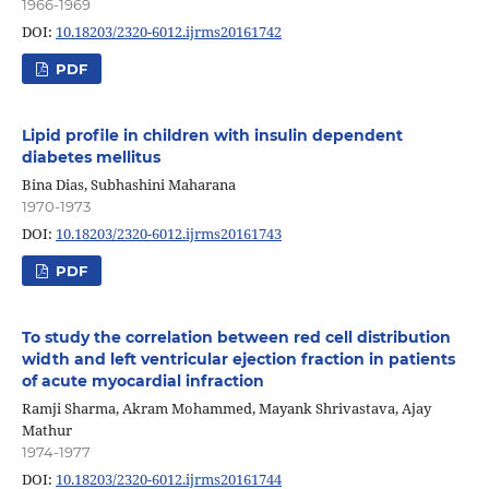
1966-1969
DOI:
10.18203/2320-6012.ijrms20161742
PDF
Lipid profile in children with insulin dependent
diabetes mellitus
Bina Dias, Subhashini Maharana
1970-1973
DOI:
10.18203/2320-6012.ijrms20161743
PDF
To study the correlation between red cell distribution
width and left ventricular ejection fraction in patients
of acute myocardial infraction
Ramji Sharma, Akram Mohammed, Mayank Shrivastava, Ajay
Mathur
1974-1977
DOI:
10.18203/2320-6012.ijrms20161744