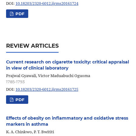
DOI:
10.18203/2320-6012.ijrms20161724
PDF
REVIEW ARTICLES
Current research on cigarette toxicity: critical appraisal
in view of clinical laboratory
Prajwal Gyawali, Victor Maduabuchi Oguoma
1785-1793
DOI:
10.18203/2320-6012.ijrms20161725
PDF
Effects of obesity on inflammatory and oxidative stress
markers in asthma
K. A. Chinkwo, P. T. Bwititi