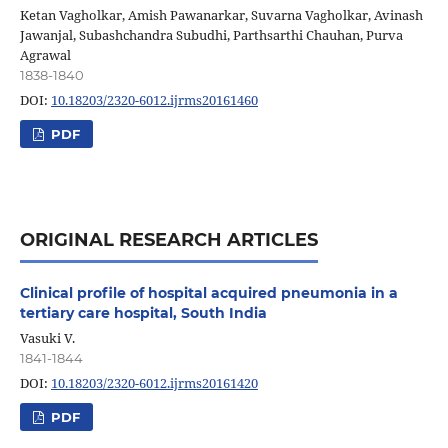
Ketan Vagholkar, Amish Pawanarkar, Suvarna Vagholkar, Avinash
Jawanjal, Subashchandra Subudhi, Parthsarthi Chauhan, Purva
Agrawal
1838-1840
DOI:
10.18203/2320-6012.ijrms20161460
PDF
ORIGINAL RESEARCH ARTICLES
Clinical profile of hospital acquired pneumonia in a
tertiary care hospital, South India
Vasuki V.
1841-1844
DOI:
10.18203/2320-6012.ijrms20161420
PDF