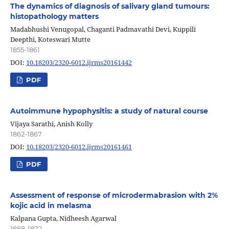
The dynamics of diagnosis of salivary gland tumours:
histopathology matters
Madabhushi Venugopal, Chaganti Padmavathi Devi, Kuppili
Deepthi, Koteswari Mutte
1855-1861
DOI:
10.18203/2320-6012.ijrms20161442
PDF
Autoimmune hypophysitis: a study of natural course
Vijaya Sarathi, Anish Kolly
1862-1867
DOI:
10.18203/2320-6012.ijrms20161461
PDF
Assessment of response of microdermabrasion with 2%
kojic acid in melasma
Kalpana Gupta, Nidheesh Agarwal
1868-1872