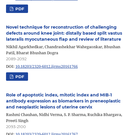
PDF
Novel technique for reconstruction of challenging
defects around knee joint: distally based split vastus
lateralis myocutaneous flap and review of literature
Nikhil Agarkhedkar, Chandrashekhar Wahegaonkar, Bhushan
Patil, Bharat Bhushan Dogra
2089-2092
DOI:
10.18203/2320-6012.ijrms20161766
PDF
Role of apoptotic index, mitotic index and MIB-1
antibody expression as biomarkers in preneoplastic
and neoplastic lesions of uterine cervix
Rashmi Chauhan, Nidhi Verma, S. P. Sharma, Ruchika Bhargava,
Preeti Singh
2093-2100
DOI:
10.18203/2320-6012.ijrms20161767