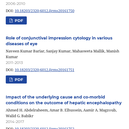
2006-2010
DOI:
10.18203/2320-6012.ijrms20161750
PDF
Role of conjunctival impression cytology in various
diseases of eye
Naveen Kumar Bariar, Sanjay Kumar, Mahasweta Mallik, Manish
Kumar
2011-2013
DOI:
10.18203/2320-6012.ijrms20161751
PDF
Impact of the underlying cause and co-morbid
conditions on the outcome of hepatic encephalopathy
Ahmed H. Abdelraheem, Amar B. Elhussein, Aamir A. Magzoub,
Walid G. Babikr
2014-2017
DOI:
10.18203/2320-6012.ijrms20161752