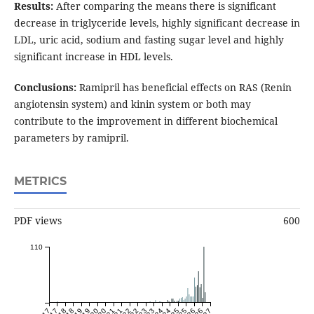
Results:
After comparing the means there is significant
decrease in triglyceride levels, highly significant decrease in
LDL, uric acid, sodium and fasting sugar level and highly
significant increase in HDL levels.
Conclusions:
Ramipril has beneficial effects on RAS (Renin
angiotensin system) and kinin system or both may
contribute to the improvement in different biochemical
parameters by ramipril.
METRICS
PDF views
600
110