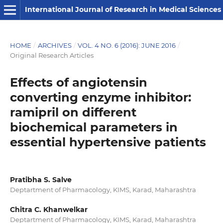
International Journal of Research in Medical Sciences
HOME
/
ARCHIVES
/
VOL. 4 NO. 6 (2016): JUNE 2016
/
Original Research Articles
Effects of angiotensin
converting enzyme inhibitor:
ramipril on different
biochemical parameters in
essential hypertensive patients
Pratibha S. Salve
Deptartment of Pharmacology, KIMS, Karad, Maharashtra
Chitra C. Khanwelkar
Deptartment of Pharmacology, KIMS, Karad, Maharashtra