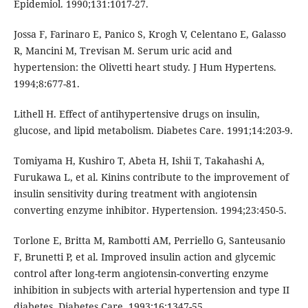
Epidemiol. 1990;131:1017-27.
Jossa F, Farinaro E, Panico S, Krogh V, Celentano E, Galasso
R, Mancini M, Trevisan M. Serum uric acid and
hypertension: the Olivetti heart study. J Hum Hypertens.
1994;8:677-81.
Lithell H. Effect of antihypertensive drugs on insulin,
glucose, and lipid metabolism. Diabetes Care. 1991;14:203-9.
Tomiyama H, Kushiro T, Abeta H, Ishii T, Takahashi A,
Furukawa L, et al. Kinins contribute to the improvement of
insulin sensitivity during treatment with angiotensin
converting enzyme inhibitor. Hypertension. 1994;23:450-5.
Torlone E, Britta M, Rambotti AM, Perriello G, Santeusanio
F, Brunetti P, et al. Improved insulin action and glycemic
control after long-term angiotensin-converting enzyme
inhibition in subjects with arterial hypertension and type II
diabetes. Diabetes Care. 1993;16:1347-55.