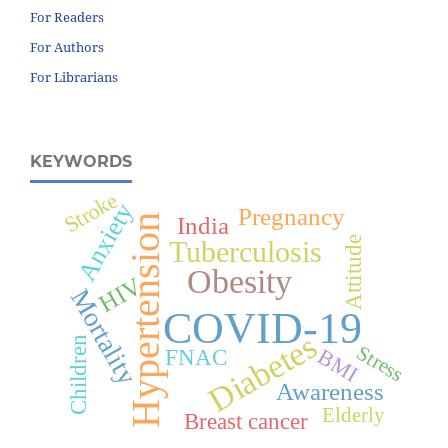
For Readers
For Authors
For Librarians
KEYWORDS
Stroke
Anxiety
Pregnancy
Hypertension
India
Attitude
Tuberculosis
Obesity
HIV
Mortality
COVID-19
Diabetes
Children
Stress
BMI
FNAC
Awareness
Elderly
Breast cancer