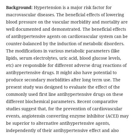
Background:
Hypertension is a major risk factor for
macrovascular diseases. The beneficial effects of lowering
blood pressure on the vascular morbidity and mortality are
well documented and demonstrated. The beneficial effects
of antihypertensive agents on cardiovascular system can be
counter-balanced by the induction of metabolic disorders.
The modifications in various metabolic parameters (like
lipids, serum electrolytes, uric acid, blood glucose levels,
etc) are responsible for different adverse drug reactions of
antihypertensive drugs. It might also have potential to
produce secondary morbidities after long term use. The
present study was designed to evaluate the effect of the
commonly used first line antihypertensive drugs on these
different biochemical parameters. Recent comparative
studies suggest that, for the prevention of cardiovascular
events, angiotensin converting enzyme inhibitor (ACEI) may
be superior to alternative antihypertensive agents,
independently of their antihypertensive effect and also