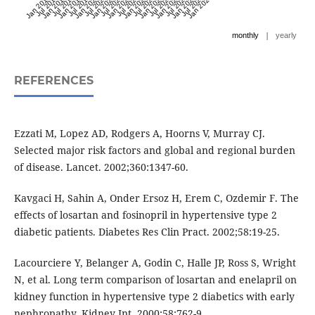
Jan 2017
Jul 2017
Jan 2018
Jul 2018
Jan 2019
Jul 2019
Jan 2020
Jul 2020
Jan 2021
Jul 2021
Jan 2022
Jul 2022
Jan 2023
Jul 2023
Jan 2024
Jul 2024
Jan 2025
Jul 2025
Jan 2026
Jul 2026
Jan 2027
|
monthly
yearly
REFERENCES
Ezzati M, Lopez AD, Rodgers A, Hoorns V, Murray CJ.
Selected major risk factors and global and regional burden
of disease. Lancet. 2002;360:1347-60.
Kavgaci H, Sahin A, Onder Ersoz H, Erem C, Ozdemir F. The
effects of losartan and fosinopril in hypertensive type 2
diabetic patients. Diabetes Res Clin Pract. 2002;58:19-25.
Lacourciere Y, Belanger A, Godin C, Halle JP, Ross S, Wright
N, et al. Long term comparison of losartan and enelapril on
kidney function in hypertensive type 2 diabetics with early
nephropathy. Kidney Int. 2000;58:762-9.