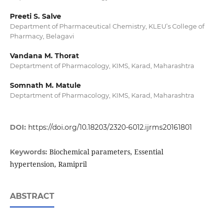
Preeti S. Salve
Department of Pharmaceutical Chemistry, KLEU’s College of
Pharmacy, Belagavi
Vandana M. Thorat
Deptartment of Pharmacology, KIMS, Karad, Maharashtra
Somnath M. Matule
Deptartment of Pharmacology, KIMS, Karad, Maharashtra
DOI:
https://doi.org/10.18203/2320-6012.ijrms20161801
Biochemical parameters, Essential
Keywords:
hypertension, Ramipril
ABSTRACT