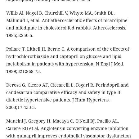
Willis Al, Nagel B, Churchill V, Whyte MA, Smith DL,
Mahmud I, et al. Antiatherosclerotic effects of nicardipine
and nifedipine in cholesterol fed rabbits. Atherosclerosis.
1985;5:250-5.
Pollare T, Lithell H, Berne C. A comparison of the effects of
hydrochlorothiazide and captopril on glucose and lipid
metabolism in patients with hypertension. N Engl J Med.
1989;321:868-73.
Derosa G, Cicero AF, Ciccarelli L, Fogari R. Perindopril and
candesartan comparative efficacy and safety in type II
diabetic hypertensive patients. J Hum Hypertens.
2003;17:433-5.
Mancini J, Gregory H, Macaya C, O'Neill BJ, Pucillo AL,
Carere RG et al. Angiotensin-converting enzyme inhibition
with quinapril improves endothelial vasomotor dysfunction