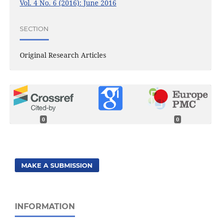
Vol. 4 No. 6 (2016): June 2016
SECTION
Original Research Articles
0
0
MAKE A SUBMISSION
INFORMATION