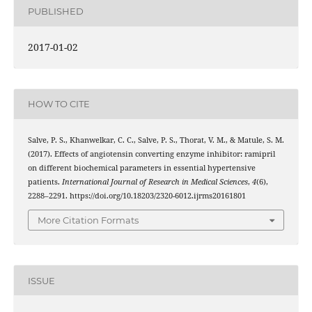
PUBLISHED
2017-01-02
HOW TO CITE
Salve, P. S., Khanwelkar, C. C., Salve, P. S., Thorat, V. M., & Matule, S. M.
(2017). Effects of angiotensin converting enzyme inhibitor: ramipril
on different biochemical parameters in essential hypertensive
patients.
International Journal of Research in Medical Sciences
,
4
(6),
2288–2291. https://doi.org/10.18203/2320-6012.ijrms20161801
More Citation Formats
ISSUE