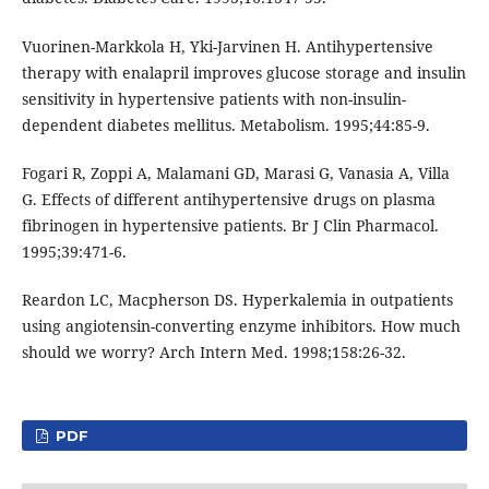
Vuorinen-Markkola H, Yki-Jarvinen H. Antihypertensive
therapy with enalapril improves glucose storage and insulin
sensitivity in hypertensive patients with non-insulin-
dependent diabetes mellitus. Metabolism. 1995;44:85-9.
Fogari R, Zoppi A, Malamani GD, Marasi G, Vanasia A, Villa
G. Effects of different antihypertensive drugs on plasma
fibrinogen in hypertensive patients. Br J Clin Pharmacol.
1995;39:471-6.
Reardon LC, Macpherson DS. Hyperkalemia in outpatients
using angiotensin-converting enzyme inhibitors. How much
should we worry? Arch Intern Med. 1998;158:26-32.
PDF