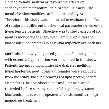
claimed to have neutral or favourable effects on
carbohydrate metabolism, lipid profile, uric acid. The
metabolic abnormalities can be improved by ACEI.
Therefore, this study was conducted to evaluate the effects
of ramipril on different biochemical parameters in essential
hypertensive patients. Objective was to study effects of six
months monodrug therapy with ramipril on different
biochemical parameters in essential hypertensive patients.
Methods:
30 newly diagnosed patients of either gender
with essential hypertension were included in the study.
Patients having co-morbidities like diabetes mellitus,
hyperlipidemia, gout, pregnant females were excluded
from the study. Baseline readings of lipid profile, serum
electrolytes, fasting blood sugar and uric acid were
recorded before starting ramipril drug therapy. Same
biochemical tests were repeated after six months ramipril
monodrug treatment.