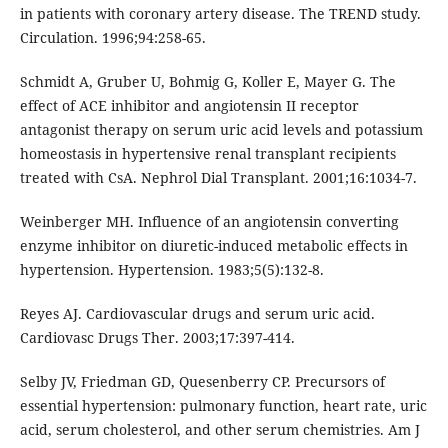
in patients with coronary artery disease. The TREND study.
Circulation. 1996;94:258-65.
Schmidt A, Gruber U, Bohmig G, Koller E, Mayer G. The
effect of ACE inhibitor and angiotensin II receptor
antagonist therapy on serum uric acid levels and potassium
homeostasis in hypertensive renal transplant recipients
treated with CsA. Nephrol Dial Transplant. 2001;16:1034-7.
Weinberger MH. Influence of an angiotensin converting
enzyme inhibitor on diuretic-induced metabolic effects in
hypertension. Hypertension. 1983;5(5):132-8.
Reyes AJ. Cardiovascular drugs and serum uric acid.
Cardiovasc Drugs Ther. 2003;17:397-414.
Selby JV, Friedman GD, Quesenberry CP. Precursors of
essential hypertension: pulmonary function, heart rate, uric
acid, serum cholesterol, and other serum chemistries. Am J