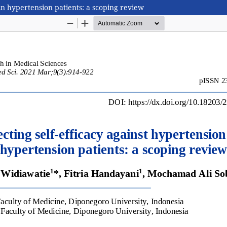
e in hypertension patients: a scoping review