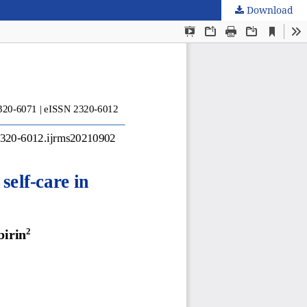
Download