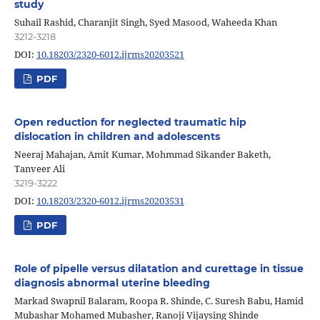
study
Suhail Rashid, Charanjit Singh, Syed Masood, Waheeda Khan
3212-3218
DOI:
10.18203/2320-6012.ijrms20203521
PDF
Open reduction for neglected traumatic hip
dislocation in children and adolescents
Neeraj Mahajan, Amit Kumar, Mohmmad Sikander Baketh,
Tanveer Ali
3219-3222
DOI:
10.18203/2320-6012.ijrms20203531
PDF
Role of pipelle versus dilatation and curettage in tissue
diagnosis abnormal uterine bleeding
Markad Swapnil Balaram, Roopa R. Shinde, C. Suresh Babu, Hamid
Mubashar Mohamed Mubasher, Ranoji Vijaysing Shinde