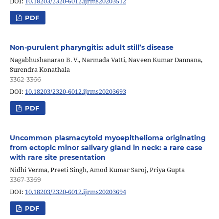
DOI:
10.18203/2320-6012.ijrms20203512
PDF
Non-purulent pharyngitis: adult still’s disease
Nagabhushanarao B. V., Narmada Vatti, Naveen Kumar Dannana,
Surendra Konathala
3362-3366
DOI:
10.18203/2320-6012.ijrms20203693
PDF
Uncommon plasmacytoid myoepithelioma originating
from ectopic minor salivary gland in neck: a rare case
with rare site presentation
Nidhi Verma, Preeti Singh, Amod Kumar Saroj, Priya Gupta
3367-3369
DOI:
10.18203/2320-6012.ijrms20203694
PDF