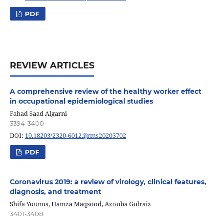
PDF
REVIEW ARTICLES
A comprehensive review of the healthy worker effect
in occupational epidemiological studies
Fahad Saad Algarni
3394-3400
DOI:
10.18203/2320-6012.ijrms20203702
PDF
Coronavirus 2019: a review of virology, clinical features,
diagnosis, and treatment
Shifa Younus, Hamza Maqsood, Azouba Gulraiz
3401-3408