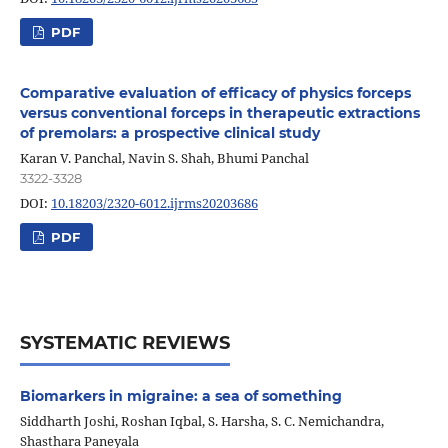
PDF
Comparative evaluation of efficacy of physics forceps
versus conventional forceps in therapeutic extractions
of premolars: a prospective clinical study
Karan V. Panchal, Navin S. Shah, Bhumi Panchal
3322-3328
DOI:
10.18203/2320-6012.ijrms20203686
PDF
SYSTEMATIC REVIEWS
Biomarkers in migraine: a sea of something
Siddharth Joshi, Roshan Iqbal, S. Harsha, S. C. Nemichandra,
Shasthara Paneyala