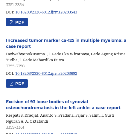
3351-3354
DOI:
10.18203/2320-6012.ijrms20203543
PDF
Increased tumor marker ca-125 in multiple myeloma: a
case report
Dwiwahyonokusuma ., I. Gede Eka Wiratnaya, Gede Agung Krisna
Yudha, I. Gede Mahardika Putra
3355-3358
DOI:
10.18203/2320-6012.ijrms20203692
PDF
Excision of 93 loose bodies of synovial
osteochondromatosis in the left ankle: a case report
Respati S. Dradjat, Ananto S. Pradana, Fajar S. Salim, I. Gusti
Ngurah A. A. Oktafandi
3359-3361