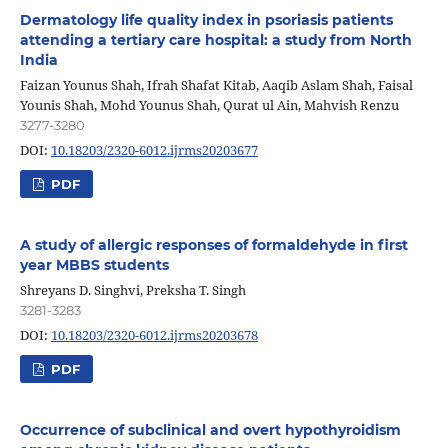
Dermatology life quality index in psoriasis patients
attending a tertiary care hospital: a study from North
India
Faizan Younus Shah, Ifrah Shafat Kitab, Aaqib Aslam Shah, Faisal
Younis Shah, Mohd Younus Shah, Qurat ul Ain, Mahvish Renzu
3277-3280
DOI:
10.18203/2320-6012.ijrms20203677
PDF
A study of allergic responses of formaldehyde in first
year MBBS students
Shreyans D. Singhvi, Preksha T. Singh
3281-3283
DOI:
10.18203/2320-6012.ijrms20203678
PDF
Occurrence of subclinical and overt hypothyroidism