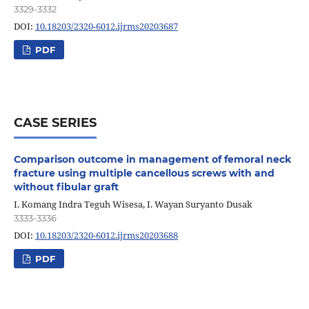
3329-3332
DOI:
10.18203/2320-6012.ijrms20203687
PDF
CASE SERIES
Comparison outcome in management of femoral neck
fracture using multiple cancellous screws with and
without fibular graft
I. Komang Indra Teguh Wisesa, I. Wayan Suryanto Dusak
3333-3336
DOI:
10.18203/2320-6012.ijrms20203688
PDF