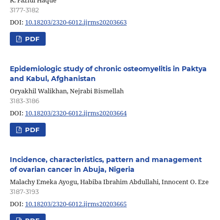
3177-3182
DOI:
10.18203/2320-6012.ijrms20203663
PDF
Epidemiologic study of chronic osteomyelitis in Paktya
and Kabul, Afghanistan
Oryakhil Walikhan, Nejrabi Bismellah
3183-3186
DOI:
10.18203/2320-6012.ijrms20203664
PDF
Incidence, characteristics, pattern and management
of ovarian cancer in Abuja, Nigeria
Malachy Emeka Ayogu, Habiba Ibrahim Abdullahi, Innocent O. Eze
3187-3193
DOI:
10.18203/2320-6012.ijrms20203665