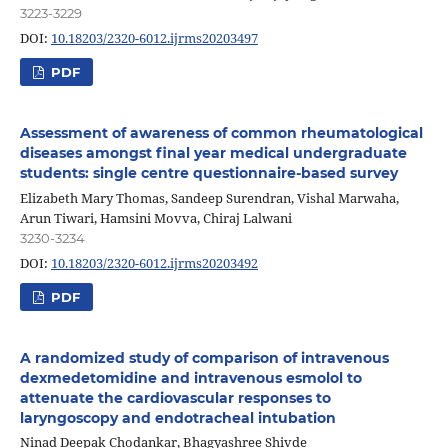
3223-3229
DOI:
10.18203/2320-6012.ijrms20203497
PDF
Assessment of awareness of common rheumatological
diseases amongst final year medical undergraduate
students: single centre questionnaire-based survey
Elizabeth Mary Thomas, Sandeep Surendran, Vishal Marwaha,
Arun Tiwari, Hamsini Movva, Chiraj Lalwani
3230-3234
DOI:
10.18203/2320-6012.ijrms20203492
PDF
A randomized study of comparison of intravenous
dexmedetomidine and intravenous esmolol to
attenuate the cardiovascular responses to
laryngoscopy and endotracheal intubation
Ninad Deepak Chodankar, Bhagyashree Shivde