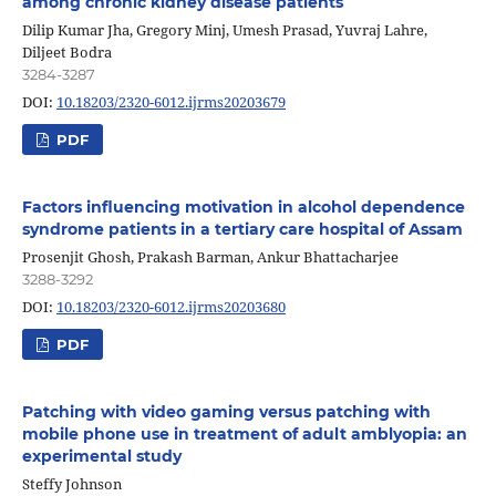
among chronic kidney disease patients
Dilip Kumar Jha, Gregory Minj, Umesh Prasad, Yuvraj Lahre,
Diljeet Bodra
3284-3287
DOI:
10.18203/2320-6012.ijrms20203679
PDF
Factors influencing motivation in alcohol dependence
syndrome patients in a tertiary care hospital of Assam
Prosenjit Ghosh, Prakash Barman, Ankur Bhattacharjee
3288-3292
DOI:
10.18203/2320-6012.ijrms20203680
PDF
Patching with video gaming versus patching with
mobile phone use in treatment of adult amblyopia: an
experimental study
Steffy Johnson