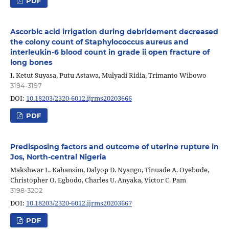
PDF
Ascorbic acid irrigation during debridement decreased
the colony count of Staphylococcus aureus and
interleukin-6 blood count in grade ii open fracture of
long bones
I. Ketut Suyasa, Putu Astawa, Mulyadi Ridia, Trimanto Wibowo
3194-3197
DOI:
10.18203/2320-6012.ijrms20203666
PDF
Predisposing factors and outcome of uterine rupture in
Jos, North-central Nigeria
Makshwar L. Kahansim, Dalyop D. Nyango, Tinuade A. Oyebode,
Christopher O. Egbodo, Charles U. Anyaka, Victor C. Pam
3198-3202
DOI:
10.18203/2320-6012.ijrms20203667
PDF