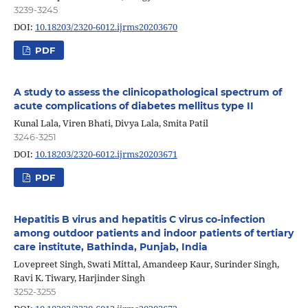
3239-3245
DOI:
10.18203/2320-6012.ijrms20203670
PDF
A study to assess the clinicopathological spectrum of
acute complications of diabetes mellitus type II
Kunal Lala, Viren Bhati, Divya Lala, Smita Patil
3246-3251
DOI:
10.18203/2320-6012.ijrms20203671
PDF
Hepatitis B virus and hepatitis C virus co-infection
among outdoor patients and indoor patients of tertiary
care institute, Bathinda, Punjab, India
Lovepreet Singh, Swati Mittal, Amandeep Kaur, Surinder Singh,
Ravi K. Tiwary, Harjinder Singh
3252-3255