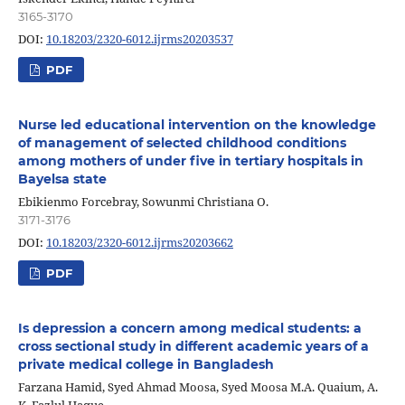
3165-3170
DOI:
10.18203/2320-6012.ijrms20203537
PDF
Nurse led educational intervention on the knowledge
of management of selected childhood conditions
among mothers of under five in tertiary hospitals in
Bayelsa state
Ebikienmo Forcebray, Sowunmi Christiana O.
3171-3176
DOI:
10.18203/2320-6012.ijrms20203662
PDF
Is depression a concern among medical students: a
cross sectional study in different academic years of a
private medical college in Bangladesh
Farzana Hamid, Syed Ahmad Moosa, Syed Moosa M.A. Quaium, A.
K. Fazlul Haque