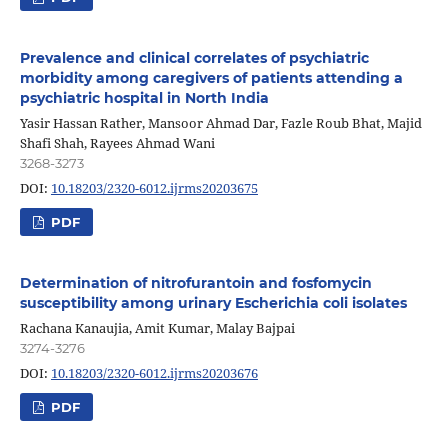
Prevalence and clinical correlates of psychiatric
morbidity among caregivers of patients attending a
psychiatric hospital in North India
Yasir Hassan Rather, Mansoor Ahmad Dar, Fazle Roub Bhat, Majid
Shafi Shah, Rayees Ahmad Wani
3268-3273
DOI:
10.18203/2320-6012.ijrms20203675
PDF
Determination of nitrofurantoin and fosfomycin
susceptibility among urinary Escherichia coli isolates
Rachana Kanaujia, Amit Kumar, Malay Bajpai
3274-3276
DOI:
10.18203/2320-6012.ijrms20203676
PDF