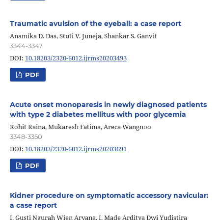
Traumatic avulsion of the eyeball: a case report
Anamika D. Das, Stuti V. Juneja, Shankar S. Ganvit
3344-3347
DOI:
10.18203/2320-6012.ijrms20203493
PDF
Acute onset monoparesis in newly diagnosed patients
with type 2 diabetes mellitus with poor glycemia
Rohit Raina, Mukaresh Fatima, Areca Wangnoo
3348-3350
DOI:
10.18203/2320-6012.ijrms20203691
PDF
Kidner procedure on symptomatic accessory navicular:
a case report
I. Gusti Ngurah Wien Aryana, I. Made Arditya Dwi Yudistira