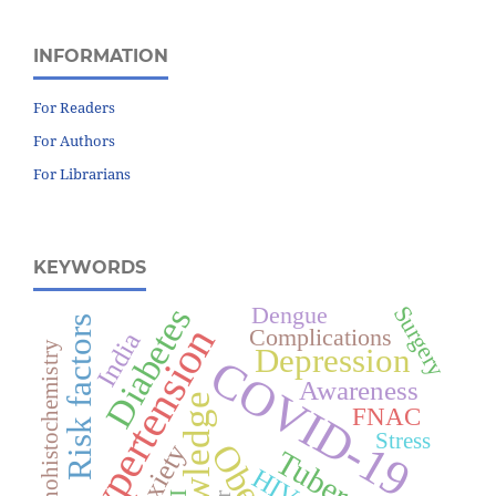
INFORMATION
For Readers
For Authors
For Librarians
KEYWORDS
Diabetes
Surgery
Dengue
Risk factors
Hypertension
Complications
India
Immunohistochemistry
Depression
COVID-19
Awareness
Knowledge
FNAC
Stress
Anxiety
HIV