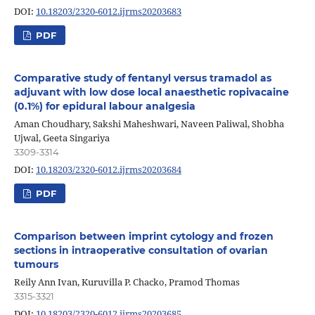
DOI:
10.18203/2320-6012.ijrms20203683
PDF
Comparative study of fentanyl versus tramadol as
adjuvant with low dose local anaesthetic ropivacaine
(0.1%) for epidural labour analgesia
Aman Choudhary, Sakshi Maheshwari, Naveen Paliwal, Shobha
Ujwal, Geeta Singariya
3309-3314
DOI:
10.18203/2320-6012.ijrms20203684
PDF
Comparison between imprint cytology and frozen
sections in intraoperative consultation of ovarian
tumours
Reily Ann Ivan, Kuruvilla P. Chacko, Pramod Thomas
3315-3321
DOI:
10.18203/2320-6012.ijrms20203685