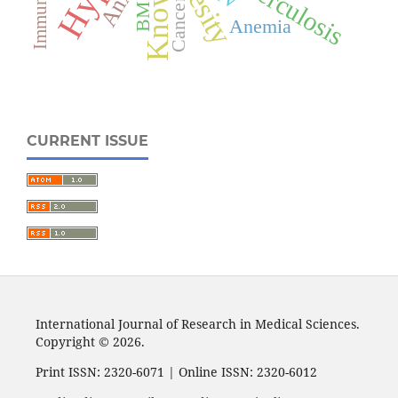
Obesity
Tuberculosis
BMI
Cancer
Anemia
CURRENT ISSUE
International Journal of Research in Medical Sciences.
Copyright © 2026.
Print ISSN: 2320-6071 | Online ISSN: 2320-6012