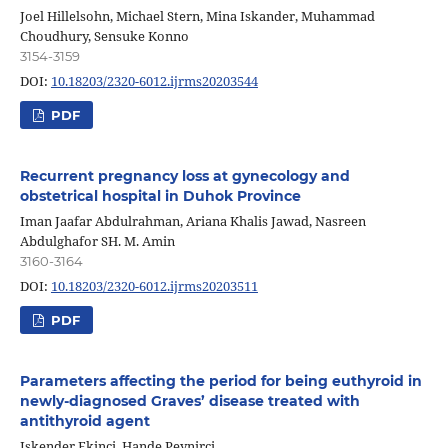
Joel Hillelsohn, Michael Stern, Mina Iskander, Muhammad
Choudhury, Sensuke Konno
3154-3159
DOI:
10.18203/2320-6012.ijrms20203544
PDF
Recurrent pregnancy loss at gynecology and
obstetrical hospital in Duhok Province
Iman Jaafar Abdulrahman, Ariana Khalis Jawad, Nasreen
Abdulghafor SH. M. Amin
3160-3164
DOI:
10.18203/2320-6012.ijrms20203511
PDF
Parameters affecting the period for being euthyroid in
newly-diagnosed Graves’ disease treated with
antithyroid agent
Iskender Ekinci, Hande Peynirci