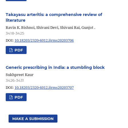
Takayasu arteritis: a comprehensive review of
literature
Ravin K. Bishnoi, Shivani Devi, Shivani Rai, Gunjot .
3418-3425
DOI:
10.18203/2320-6012.ijrms20203706
PDF
Generic prescribing in India: a stumbling block
Sukhpreet Kaur
3426-3431
DOI:
10.18203/2320-6012.ijrms20203707
PDF
MAKE A SUBMISSION