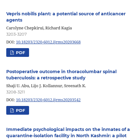
Vepris nobilis plant: a potential source of anticancer
agents
Carolyne Chepkirui, Richard Kagia
3203-3207
DOI:
10.18203/2320-6012.ijrms20203668
PDF
Postoperative outcome in thoracolumbar spinal
tuberculosis: a retrospective study
Shaji U. Abu, Lijo J. Kollannur, Sreenath K.
3208-3211
DOI:
10.18203/2320-6012.ijrms20203542
PDF
Immediate psychological impacts on the inmates of a
quarantine-isolation facility in North Kashmir: a pilot