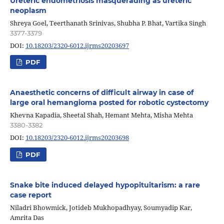
Ureteric endometriosis masquerading as ureteric
neoplasm
Shreya Goel, Teerthanath Srinivas, Shubha P. Bhat, Vartika Singh
3377-3379
DOI:
10.18203/2320-6012.ijrms20203697
PDF
Anaesthetic concerns of difficult airway in case of
large oral hemangioma posted for robotic cystectomy
Khevna Kapadia, Sheetal Shah, Hemant Mehta, Misha Mehta
3380-3382
DOI:
10.18203/2320-6012.ijrms20203698
PDF
Snake bite induced delayed hypopituitarism: a rare
case report
Niladri Bhowmick, Jotideb Mukhopadhyay, Soumyadip Kar,
Amrita Das