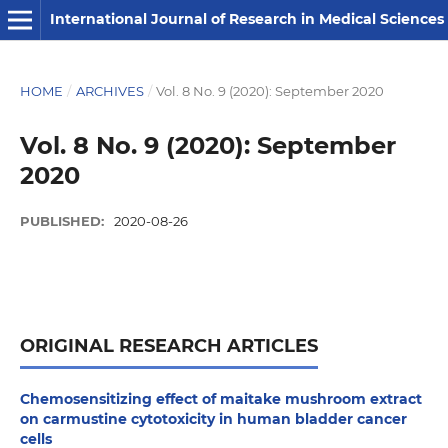
International Journal of Research in Medical Sciences
HOME
/
ARCHIVES
/
Vol. 8 No. 9 (2020): September 2020
Vol. 8 No. 9 (2020): September
2020
PUBLISHED:
2020-08-26
ORIGINAL RESEARCH ARTICLES
Chemosensitizing effect of maitake mushroom extract
on carmustine cytotoxicity in human bladder cancer
cells