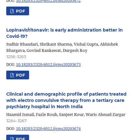
DOI:
10.18203/2320-6012.ijrms20203672
PDF
Lopinavir/ritonavir: is early administration better in
Covid-19?
Sudhir Bhandari, Shrikant Sharma, Vishal Gupta, Abhishek
Bhargava, Govind Rankawat, Durgesh Roy
3256-3263
DOI:
10.18203/2320-6012.ijrms20203673
PDF
Clinical and demographic profile of patients treated
with electro convulsive therapy from a tertiary care
psychiatry hospital in North India
Haamid Ismail, Fazle Roub, Sanjeet Kour, Waris Ahmad Zargar
3264-3267
DOI:
10.18203/2320-6012.ijrms20203674
PDF