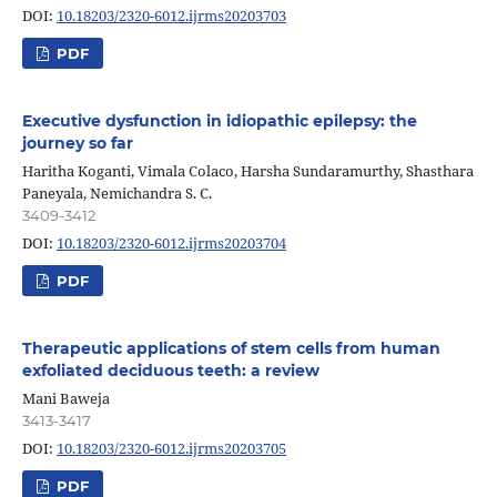
DOI:
10.18203/2320-6012.ijrms20203703
PDF
Executive dysfunction in idiopathic epilepsy: the
journey so far
Haritha Koganti, Vimala Colaco, Harsha Sundaramurthy, Shasthara
Paneyala, Nemichandra S. C.
3409-3412
DOI:
10.18203/2320-6012.ijrms20203704
PDF
Therapeutic applications of stem cells from human
exfoliated deciduous teeth: a review
Mani Baweja
3413-3417
DOI:
10.18203/2320-6012.ijrms20203705
PDF