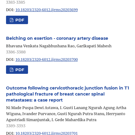
3383-3385
DOI:
10.18203/2320-6012.ijrms20203699
PDF
Belching on exertion - coronary artery disease
Bhavana Venkata Nagabhushana Rao, Garikapati Mahesh
3386-3388
DOI:
10.18203/2320-6012.ijrms20203700
PDF
Outcome following cervicothoracic junction fusion in T1
pathological fracture of breast cancer spinal
metastases: a case report
Ni Made Puspa Dewi Astawa, I. Gusti Lanang Ngurah Agung Artha
Wiguna, Ivander Purvance, Gusti Ngurah Putra Stanu, Herryanto
Agustriadi Simanjuntak, I. Gede Mahardika Putra
3389-3393
DOI:
10.18203/2320-6012.ijrms20203701