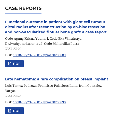
CASE REPORTS
Functional outcome in patient with giant cell tumour
distal radius after reconstruction by en-bloc resection
and non-vascularized fibular bone graft: a case report
Gede Agung Krisna Yudha, I. Gede Eka Wiratnaya,
Dwiwahyonokusuma ., I. Gede Mahardika Putra
3337-3340
DOI:
10.18203/2320-6012.ijrms20203689
PDF
Late hematoma: a rare complication on breast implant
Luis Tamez Pedroza, Francisco Palacious Luna, Iram Gonzalez
Vargas
3341-3343
DOI:
10.18203/2320-6012.ijrms20203690
PDF