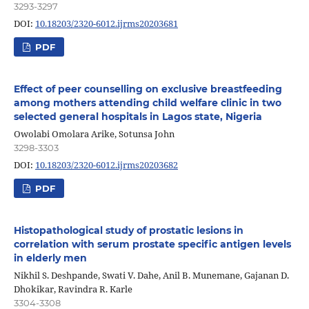
3293-3297
DOI:
10.18203/2320-6012.ijrms20203681
PDF
Effect of peer counselling on exclusive breastfeeding
among mothers attending child welfare clinic in two
selected general hospitals in Lagos state, Nigeria
Owolabi Omolara Arike, Sotunsa John
3298-3303
DOI:
10.18203/2320-6012.ijrms20203682
PDF
Histopathological study of prostatic lesions in
correlation with serum prostate specific antigen levels
in elderly men
Nikhil S. Deshpande, Swati V. Dahe, Anil B. Munemane, Gajanan D.
Dhokikar, Ravindra R. Karle
3304-3308