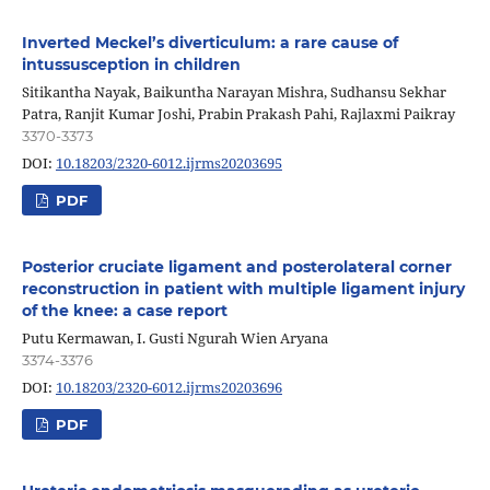
Inverted Meckel’s diverticulum: a rare cause of
intussusception in children
Sitikantha Nayak, Baikuntha Narayan Mishra, Sudhansu Sekhar
Patra, Ranjit Kumar Joshi, Prabin Prakash Pahi, Rajlaxmi Paikray
3370-3373
DOI:
10.18203/2320-6012.ijrms20203695
PDF
Posterior cruciate ligament and posterolateral corner
reconstruction in patient with multiple ligament injury
of the knee: a case report
Putu Kermawan, I. Gusti Ngurah Wien Aryana
3374-3376
DOI:
10.18203/2320-6012.ijrms20203696
PDF